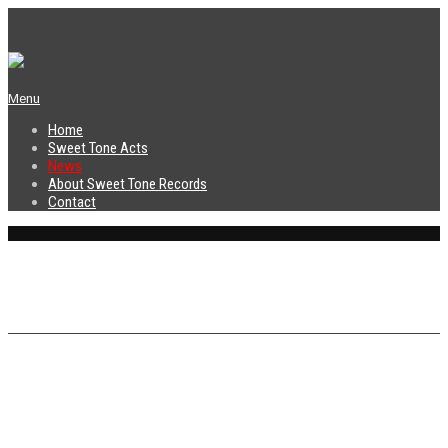
Menu
Home
Sweet Tone Acts
News
About Sweet Tone Records
Contact
News
Sweet Tone Records is proud to
announce the debut album release and
the first band signed to our label, Dirty