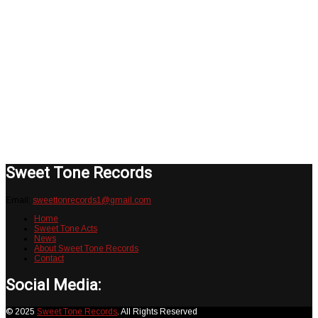
Robots Rock & Roll Buzz Kill (Catalog
No. STR001). This record is a unique
twist of vintage Rock & Roll, Garage
Rock and Punk. It is available on ALL
digital platforms and a limited run
collectors edition 12in. Vinyl. Official
release date 12/09/20.
Sweet Tone Records
Email:
sweettonrecords1@gmail.com
Home
Sweet Tone Acts
News
About Sweet Tone Records
Contact
Social Media:
© 2025
Sweet Tone Records
. All Rights Reserved